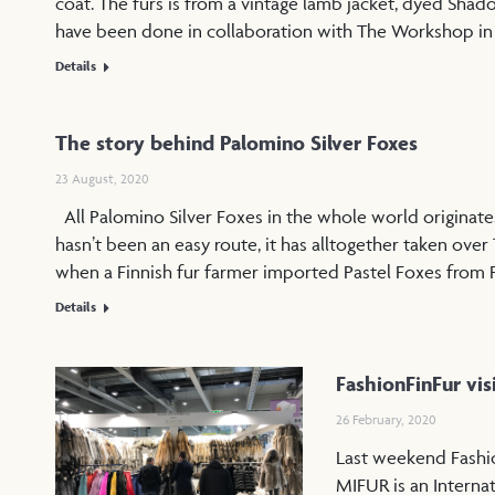
coat. The furs is from a vintage lamb jacket, dyed Shad
have been done in collaboration with The Workshop i
Details
The story behind Palomino Silver Foxes
23 August, 2020
All Palomino Silver Foxes in the whole world originates
hasn’t been an easy route, it has alltogether taken over 
when a Finnish fur farmer imported Pastel Foxes from 
Details
FashionFinFur vis
26 February, 2020
Last weekend Fashio
MIFUR is an Interna