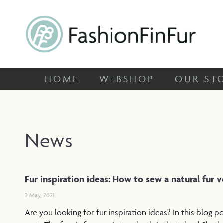
HOME
WEBSHOP
OUR
FashionFinFur
Specialized in unique fox skins
HOME
WEBSHOP
OUR ST
News
Fur inspiration ideas: How to sew a natural fur 
2 May, 2021
Are you looking for fur inspiration ideas? In this blog