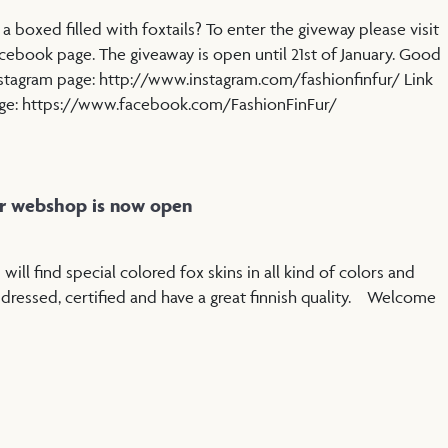
 boxed filled with foxtails? To enter the giveway please visit
cebook page. The giveaway is open until 21st of January. Good
nstagram page: http://www.instagram.com/fashionfinfur/ Link
age: https://www.facebook.com/FashionFinFur/
ur webshop is now open
ill find special colored fox skins in all kind of colors and
e dressed, certified and have a great finnish quality. Welcome