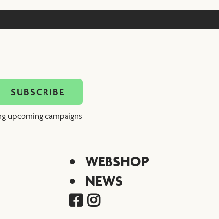
ing upcoming campaigns
WEBSHOP
NEWS