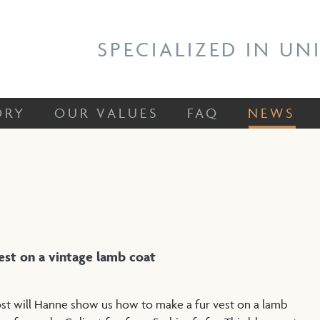
 STORY
OUR VALUES
FAQ
NEWS
SPECIALIZED IN UN
ORY
OUR VALUES
FAQ
NEWS
vest on a vintage lamb coat
 post will Hanne show us how to make a fur vest on a lamb