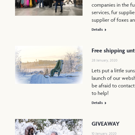
companies in the fu
services, fur suppli
supplier of foxes a
Details
Free shipping unti
28 January, 2020
Lets put a little sun
launch of our websh
be afraid to contact
to help!
Details
GIVEAWAY
10 January, 2020