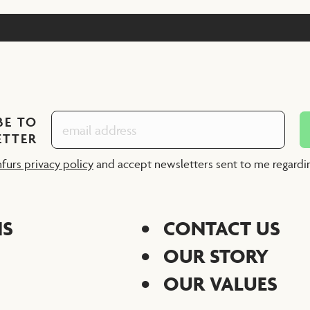
BE TO
ETTER
nfurs privacy policy
and accept newsletters sent to me regard
NS
CONTACT US
OUR STORY
OUR VALUES