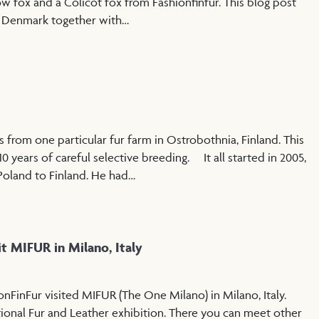
ow fox and a Colicot fox from Fashionfinfur. This blog post
n Denmark together with…
 from one particular fur farm in Ostrobothnia, Finland. This
10 years of careful selective breeding. It all started in 2005,
Poland to Finland. He had…
it MIFUR in Milano, Italy
nFinFur visited MIFUR (The One Milano) in Milano, Italy.
tional Fur and Leather exhibition. There you can meet other