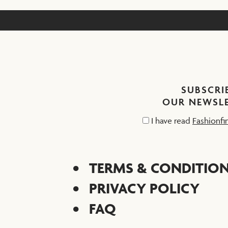
SUBSCRI
OUR NEWSL
I have read
Fashionfi
TERMS & CONDITIO
PRIVACY POLICY
FAQ