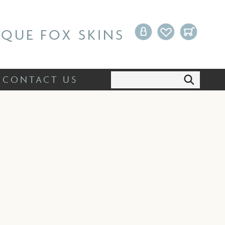
Search:
CONTACT US
IQUE FOX SKINS
Search:
CONTACT US