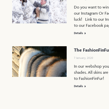
Do you want to win a
our Instagram Or Fa
luck! Link to our I
to our Facebook p
Details
The FashionFinF
7 January, 2020
In our webshop you w
shades. All skins ar
to FashionFinFur!
Details