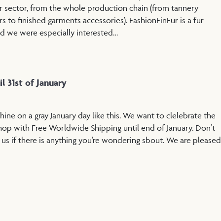
r sector, from the whole production chain (from tannery
ers to finished garments accessories). FashionFinFur is a fur
nd we were especially interested…
l 31st of January
shine on a gray January day like this. We want to clelebrate the
op with Free Worldwide Shipping until end of January. Don’t
 us if there is anything you’re wondering sbout. We are pleased