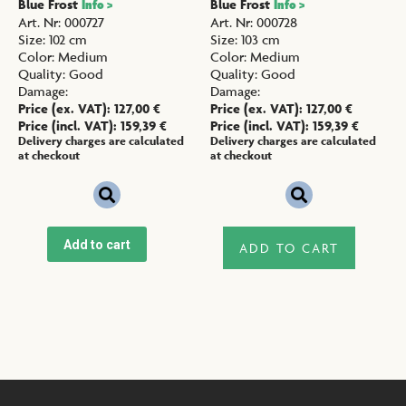
Blue Frost
Blue Frost
Info >
Info >
Art. Nr
:
000727
Art. Nr
:
000728
Size
:
102 cm
Size
:
103 cm
Color
:
Medium
Color
:
Medium
Quality
:
Good
Quality
:
Good
Damage
:
Damage
:
Price (ex. VAT):
127,00
€
Price (ex. VAT):
127,00
€
Price (incl. VAT):
159,39
€
Price (incl. VAT):
159,39
€
Delivery charges are calculated
Delivery charges are calculated
at checkout
at checkout
Add to cart
ADD TO CART