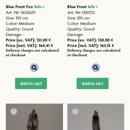
Blue Frost Fox
Blue Frost
Info >
Info >
Art. Nr
:
5632629
Art. Nr
:
000723
Size
:
105 cm
Size
:
105 cm
Color
:
Medium
Color
:
Medium
Quality
:
Good
Quality
:
Good
Damage
:
-
Damage
:
Price (ex. VAT):
131,00
€
Price (ex. VAT):
130,00
€
Price (incl. VAT):
164,41
€
Price (incl. VAT):
163,15
€
Delivery charges are calculated
Delivery charges are calculated
at checkout
at checkout
Add to cart
Add to cart