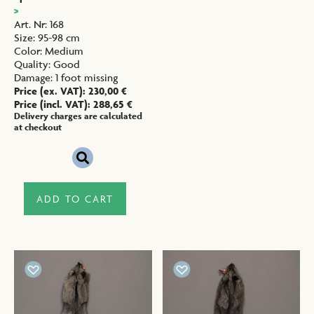
>
Art. Nr
:
168
Size
:
95-98 cm
Color
:
Medium
Quality
:
Good
Damage
:
1 foot missing
Price (ex. VAT):
230,00
€
Price (incl. VAT):
288,65
€
Delivery charges are calculated
at checkout
ADD TO CART