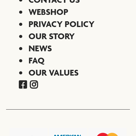
WEBSHOP
PRIVACY POLICY
OUR STORY
NEWS
FAQ
OUR VALUES