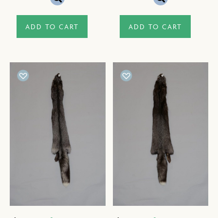
ADD TO CART
ADD TO CART