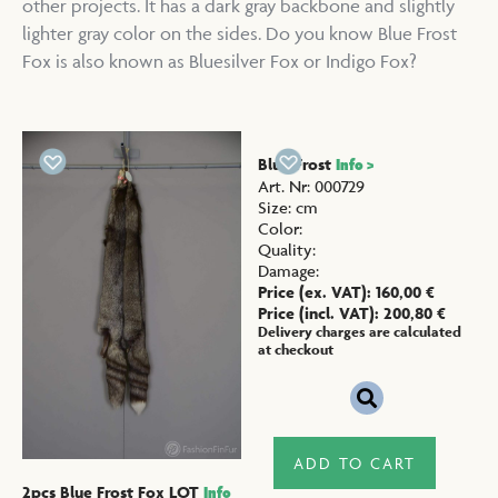
other projects. It has a dark gray backbone and slightly
lighter gray color on the sides. Do you know Blue Frost
Fox is also known as Bluesilver Fox or Indigo Fox?
Blue Frost
Info >
Art. Nr
:
000729
Size
:
cm
Color
:
Quality
:
Damage
:
Price (ex. VAT):
160,00
€
Price (incl. VAT):
200,80
€
Delivery charges are calculated
at checkout
ADD TO CART
2pcs Blue Frost Fox LOT
Info