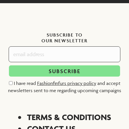
SUBSCRIBE TO
OUR NEWSLETTER
I have read
Fashionfinfurs privacy policy
and accept
newsletters sent to me regarding upcoming campaigns
TERMS & CONDITIONS
CONTACT US