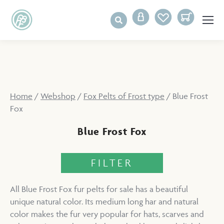
Home
/
Webshop
/
Fox Pelts of Frost type
/ Blue Frost
Fox
Blue Frost Fox
FILTER
All Blue Frost Fox fur pelts for sale has a beautiful
unique natural color. Its medium long har and natural
color makes the fur very popular for hats, scarves and