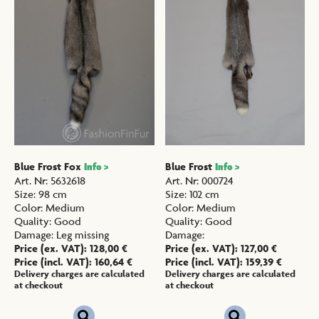
Blue Frost Fox
Blue Frost
Info >
Info >
Art. Nr
:
5632618
Art. Nr
:
000724
Size
:
98 cm
Size
:
102 cm
Color
:
Medium
Color
:
Medium
Quality
:
Good
Quality
:
Good
Damage
:
Leg missing
Damage
:
Price (ex. VAT):
128,00
€
Price (ex. VAT):
127,00
€
Price (incl. VAT):
160,64
€
Price (incl. VAT):
159,39
€
Delivery charges are calculated
Delivery charges are calculated
at checkout
at checkout