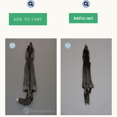
Add to cart
ADD TO CART