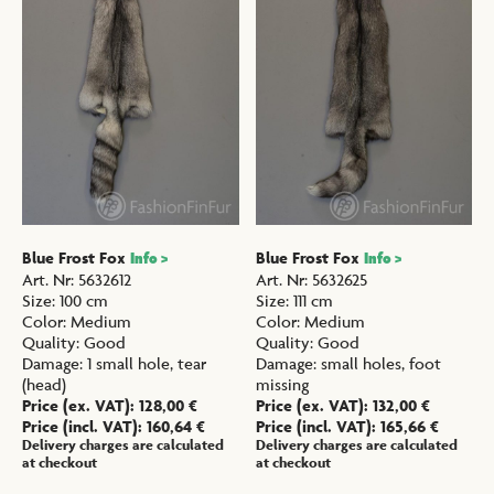
Blue Frost Fox
Blue Frost Fox
Info >
Info >
Art. Nr
:
5632612
Art. Nr
:
5632625
Size
:
100 cm
Size
:
111 cm
Color
:
Medium
Color
:
Medium
Quality
:
Good
Quality
:
Good
Damage
:
1 small hole, tear
Damage
:
small holes, foot
(head)
missing
Price (ex. VAT):
128,00
€
Price (ex. VAT):
132,00
€
Price (incl. VAT):
160,64
€
Price (incl. VAT):
165,66
€
Delivery charges are calculated
Delivery charges are calculated
at checkout
at checkout