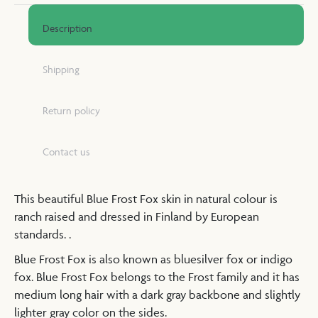
Description
Shipping
Return policy
Contact us
This beautiful Blue Frost Fox skin in natural colour is
ranch raised and dressed in Finland by European
standards. .
Blue Frost Fox is also known as bluesilver fox or indigo
fox. Blue Frost Fox belongs to the Frost family and it has
medium long hair with a dark gray backbone and slightly
lighter gray color on the sides.