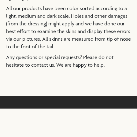
All our products have been color sorted according to a
light, medium and dark scale. Holes and other damages
(from the dressing) might apply and we have done our
best effort to examine the skins and display these errors
via our pictures. All skinns are measured from tip of nose
to the foot of the tail.
Any questions or special requests? Please do not
hesitate to
contact us
. We are happy to help.