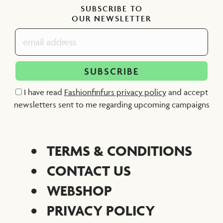
SUBSCRIBE TO
OUR NEWSLETTER
I have read
Fashionfinfurs privacy policy
and accept
newsletters sent to me regarding upcoming campaigns
TERMS & CONDITIONS
CONTACT US
WEBSHOP
PRIVACY POLICY