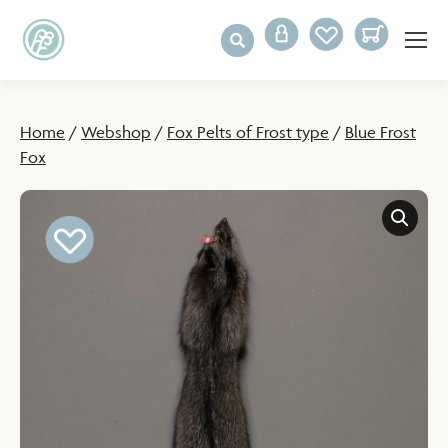
Home
/
Webshop
/
Fox Pelts of Frost type
/
Blue Frost
Fox