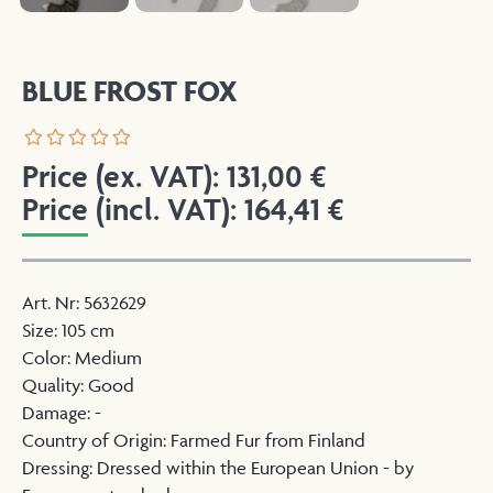
BLUE FROST FOX
Price (ex. VAT):
131,00
€
Price (incl. VAT):
164,41
€
Art. Nr
:
5632629
Size
:
105 cm
Color
:
Medium
Quality
:
Good
Damage
:
-
Country of Origin
:
Farmed Fur from Finland
Dressing
:
Dressed within the European Union - by