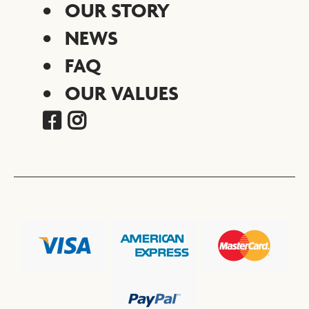
OUR STORY
NEWS
FAQ
OUR VALUES