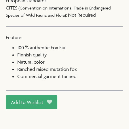
European standards
CITES
(Convention on International Trade in Endangered
:
Not Required
Species of Wild Fauna and Flora)
Feature:
100 % authentic Fox Fur
Finnish quality
Natural color
Ranched raised mutation fox
Commercial garment tanned
Add to Wishlist