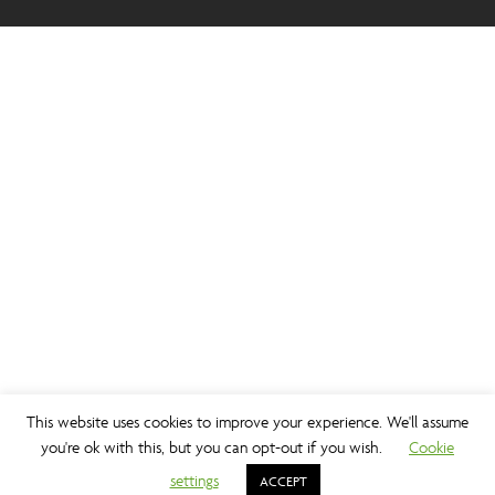
This website uses cookies to improve your experience. We'll assume
you're ok with this, but you can opt-out if you wish.
Cookie
settings
ACCEPT