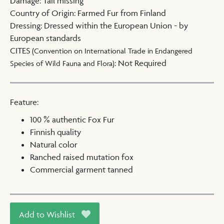
Damage
:
Tail missing
Country of Origin
:
Farmed Fur from Finland
Dressing
:
Dressed within the European Union - by
European standards
CITES
(Convention on International Trade in Endangered
:
Not Required
Species of Wild Fauna and Flora)
Feature:
100 % authentic Fox Fur
Finnish quality
Natural color
Ranched raised mutation fox
Commercial garment tanned
Add to Wishlist