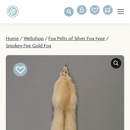
Home
/
Webshop
/
Fox Pelts of Silver Fox type
/
Smokey Fire Gold Fox