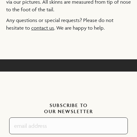
via our pictures. All skinns are measured from tip of nose
to the foot of the tail.
Any questions or special requests? Please do not
hesitate to
contact us
. We are happy to help.
SUBSCRIBE TO
OUR NEWSLETTER