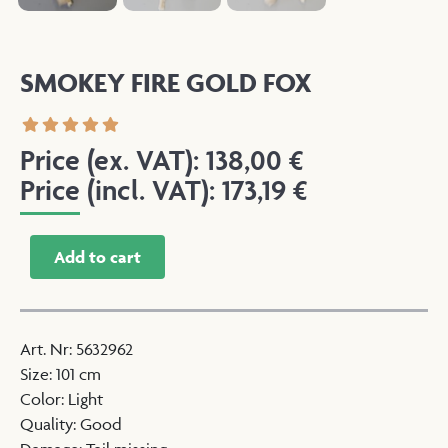
SMOKEY FIRE GOLD FOX
Price (ex. VAT):
138,00
€
Price (incl. VAT):
173,19
€
Add to cart
Art. Nr
:
5632962
Size
:
101 cm
Color
:
Light
Quality
:
Good