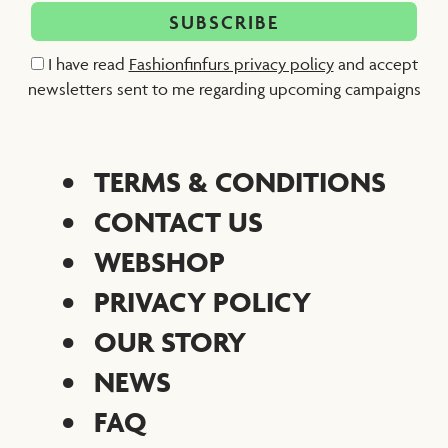
I have read
Fashionfinfurs privacy policy
and accept
newsletters sent to me regarding upcoming campaigns
TERMS & CONDITIONS
CONTACT US
WEBSHOP
PRIVACY POLICY
OUR STORY
NEWS
FAQ