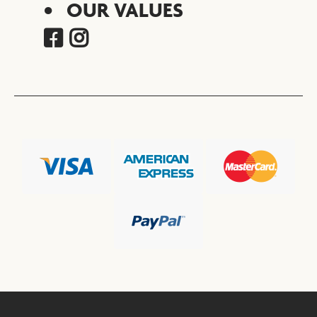
OUR VALUES