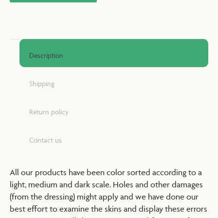
Description
Shipping
Return policy
Contact us
All our products have been color sorted according to a
light, medium and dark scale. Holes and other damages
(from the dressing) might apply and we have done our
best effort to examine the skins and display these errors