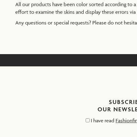
All our products have been color sorted according to 
effort to examine the skins and display these errors via 
Any questions or special requests? Please do not hesit
SUBSCRI
OUR NEWSL
I have read
Fashionfi