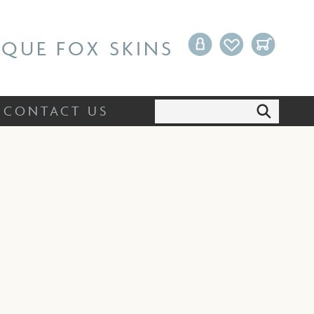
Search:
CONTACT US
IQUE FOX SKINS
Search:
CONTACT US