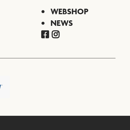
WEBSHOP
NEWS