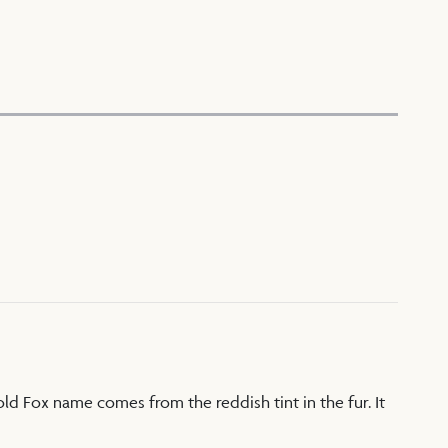
Gold Fox name comes from the reddish tint in the fur. It