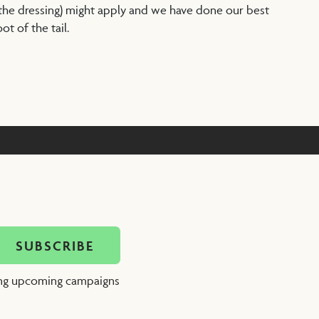
 the dressing) might apply and we have done our best
t of the tail.
ing upcoming campaigns