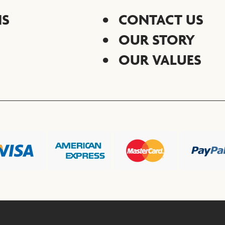
NS
CONTACT US
OUR STORY
OUR VALUES