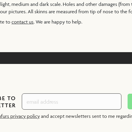
a light, medium and dark scale. Holes and other damages (from
our pictures. All skinns are measured from tip of nose to the foo
ate to
contact us
. We are happy to help.
BE TO
ETTER
nfurs privacy policy
and accept newsletters sent to me regard