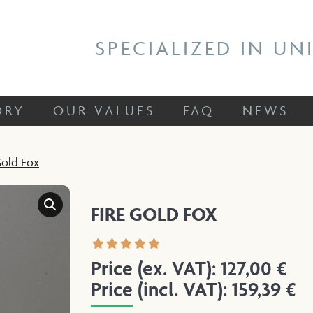
 STORY
OUR VALUES
FAQ
NEWS
SPECIALIZED IN UN
ORY
OUR VALUES
FAQ
NEWS
Gold Fox
FIRE GOLD FOX
Price (ex. VAT):
127,00
€
Price (incl. VAT):
159,39
€