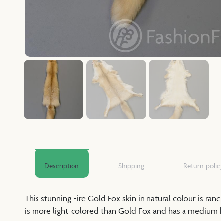
Description
Shipping
Return polic
This stunning Fire Gold Fox skin in natural colour is ra
is more light-colored than Gold Fox and has a medium ha