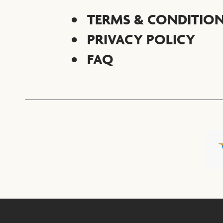
TERMS & CONDITIO
PRIVACY POLICY
FAQ