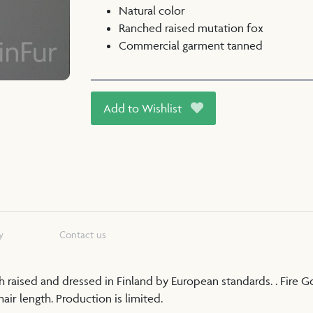
Natural color
Ranched raised mutation fox
Commercial garment tanned
Add to Wishlist
y
Contact us
nch raised and dressed in Finland by European standards. . Fire 
ir length. Production is limited.