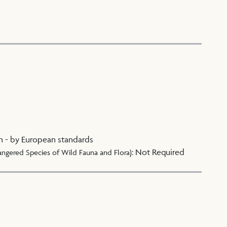
n - by European standards
:
Not Required
angered Species of Wild Fauna and Flora)