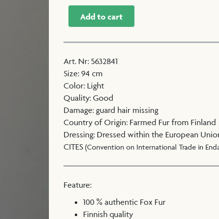
Add to cart
Art. Nr
:
5632841
Size
:
94 cm
Color
:
Light
Quality
:
Good
Damage
:
guard hair missing
Country of Origin
:
Farmed Fur from Finland
Dressing
:
Dressed within the European Unio
CITES
(Convention on International Trade in End
Feature:
100 % authentic Fox Fur
Finnish quality