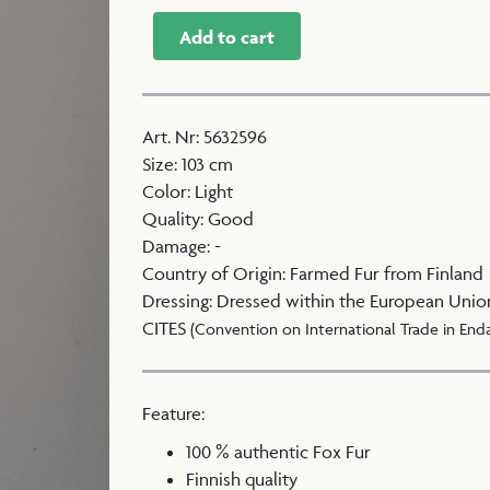
Add to cart
Art. Nr
:
5632596
Size
:
103 cm
Color
:
Light
Quality
:
Good
Damage
:
-
Country of Origin
:
Farmed Fur from Finland
Dressing
:
Dressed within the European Unio
CITES
(Convention on International Trade in End
Feature:
100 % authentic Fox Fur
Finnish quality