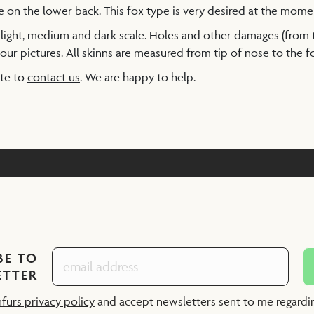
e on the lower back. This fox type is very desired at the mome
a light, medium and dark scale. Holes and other damages (from
our pictures. All skinns are measured from tip of nose to the foo
ate to
contact us
. We are happy to help.
BE TO
ETTER
nfurs privacy policy
and accept newsletters sent to me regard