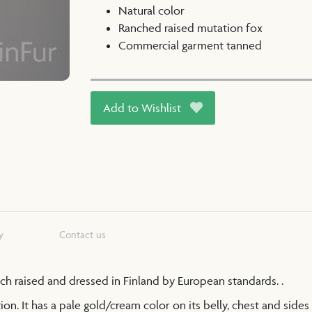
Natural color
Ranched raised mutation fox
Commercial garment tanned
Add to Wishlist
y
Contact us
anch raised and dressed in Finland by European standards. .
n. It has a pale gold/cream color on its belly, chest and sides 