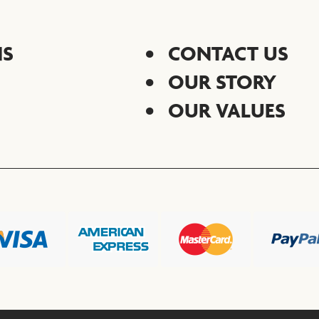
NS
CONTACT US
OUR STORY
OUR VALUES