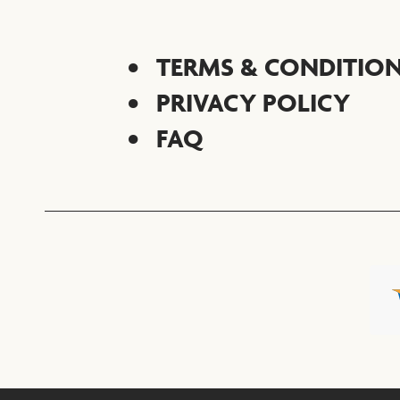
TERMS & CONDITIO
PRIVACY POLICY
FAQ