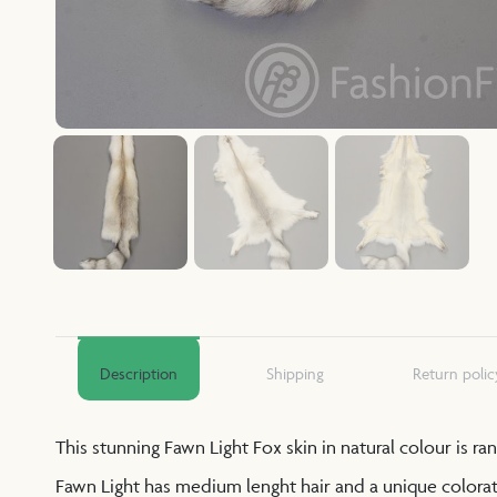
Description
Shipping
Return polic
This stunning Fawn Light Fox skin in natural colour is r
Fawn Light has medium lenght hair and a unique coloratio