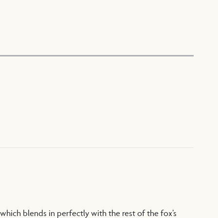
which blends in perfectly with the rest of the fox’s