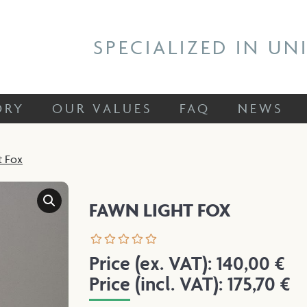
 STORY
OUR VALUES
FAQ
NEWS
SPECIALIZED IN UN
ORY
OUR VALUES
FAQ
NEWS
t Fox
FAWN LIGHT FOX
Price (ex. VAT):
140,00
€
Price (incl. VAT):
175,70
€