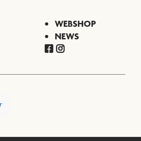
WEBSHOP
NEWS