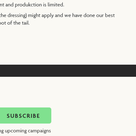
nt and produkction is limited.
 the dressing) might apply and we have done our best
t of the tail.
ing upcoming campaigns