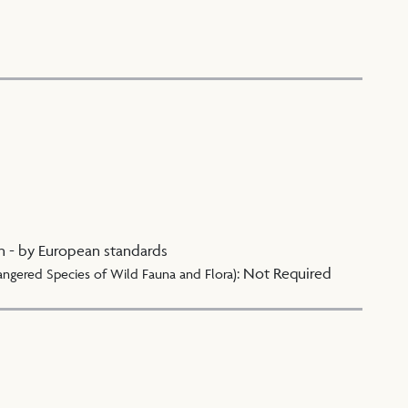
n - by European standards
:
Not Required
angered Species of Wild Fauna and Flora)