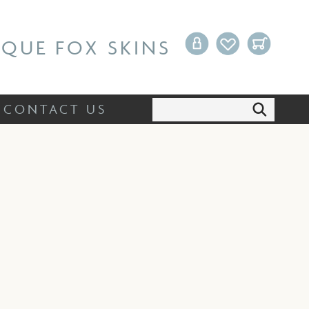
Search:
CONTACT US
IQUE FOX SKINS
Search:
CONTACT US