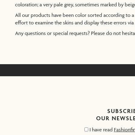
coloration; a very pale grey, sometimes marked by beig
All our products have been color sorted according to 
effort to examine the skins and display these errors via 
Any questions or special requests? Please do not hesit
SUBSCRI
OUR NEWSL
I have read
Fashionfi