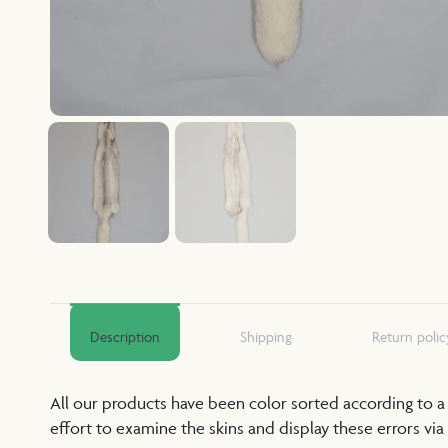
Description
Shipping
Return polic
All our products have been color sorted according to 
effort to examine the skins and display these errors via 