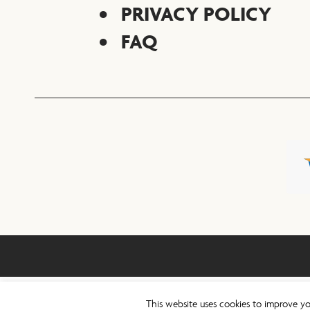
PRIVACY POLICY
FAQ
This website uses cookies to improve yo