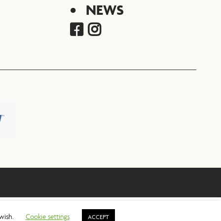
NEWS
 wish.
Cookie settings
ACCEPT