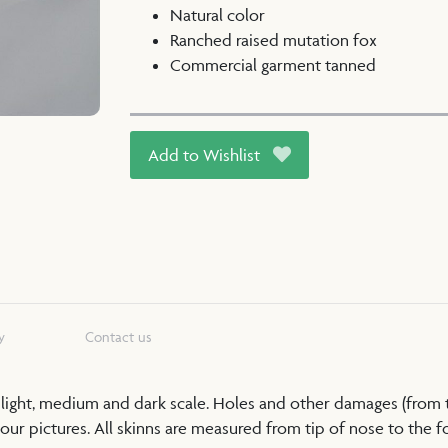
Natural color
Ranched raised mutation fox
Commercial garment tanned
Add to Wishlist
y
Contact us
a light, medium and dark scale. Holes and other damages (from
our pictures. All skinns are measured from tip of nose to the foo