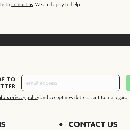
ate to
contact us
. We are happy to help.
BE TO
ETTER
nfurs privacy policy
and accept newsletters sent to me regard
NS
CONTACT US