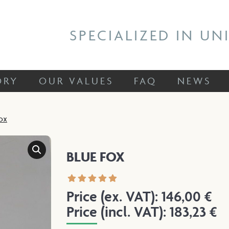
 STORY
OUR VALUES
FAQ
NEWS
SPECIALIZED IN UN
ORY
OUR VALUES
FAQ
NEWS
ox
BLUE FOX
Price (ex. VAT):
146,00
€
Price (incl. VAT):
183,23
€