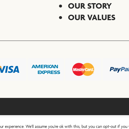
OUR STORY
OUR VALUES
ur experience. We'll assume you're ok with this, but you can opt-out if you