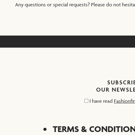
Any questions or special requests? Please do not hesit
SUBSCRI
OUR NEWSL
I have read
Fashionfi
TERMS & CONDITIO