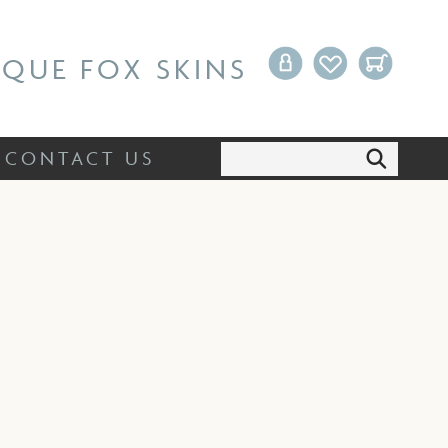
Search:
CONTACT US
IQUE FOX SKINS
Search:
CONTACT US