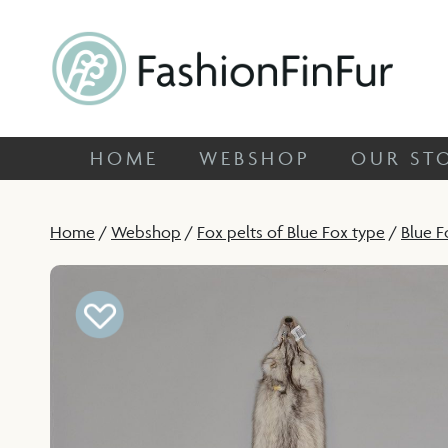
HOME
WEBSHOP
OUR
FashionFinFur
Specialized in unique fox skins
HOME
WEBSHOP
OUR ST
Home
/
Webshop
/
Fox pelts of Blue Fox type
/
Blue F