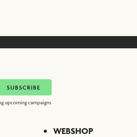
ing upcoming campaigns
WEBSHOP