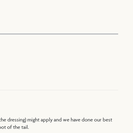
 the dressing) might apply and we have done our best
t of the tail.