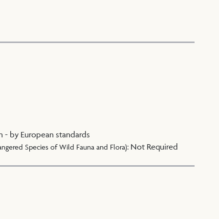
n - by European standards
:
Not Required
angered Species of Wild Fauna and Flora)