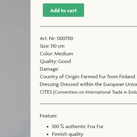
Add to cart
Art. Nr
:
000700
Size
:
110 cm
Color
:
Medium
Quality
:
Good
Damage
:
Country of Origin
:
Farmed Fur from Finland
Dressing
:
Dressed within the European Unio
CITES
(Convention on International Trade in End
Feature:
100 % authentic Fox Fur
Finnish quality