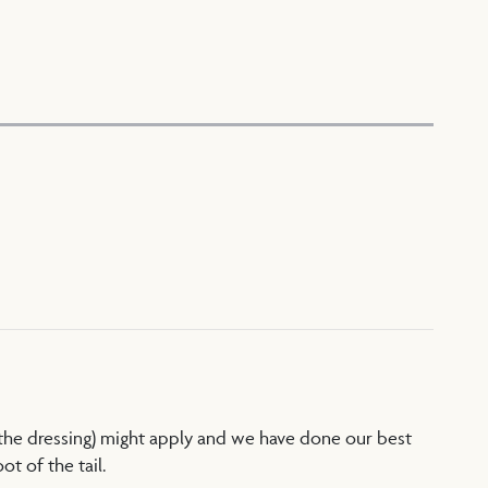
 the dressing) might apply and we have done our best
t of the tail.