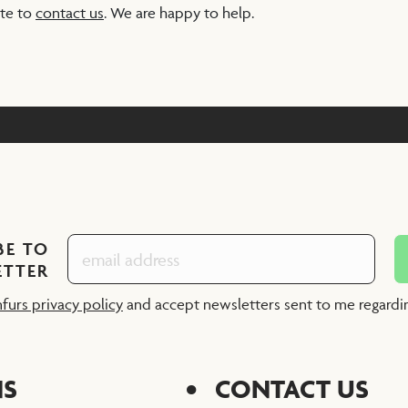
ate to
contact us
. We are happy to help.
BE TO
ETTER
nfurs privacy policy
and accept newsletters sent to me regard
NS
CONTACT US