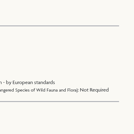
n - by European standards
:
Not Required
angered Species of Wild Fauna and Flora)