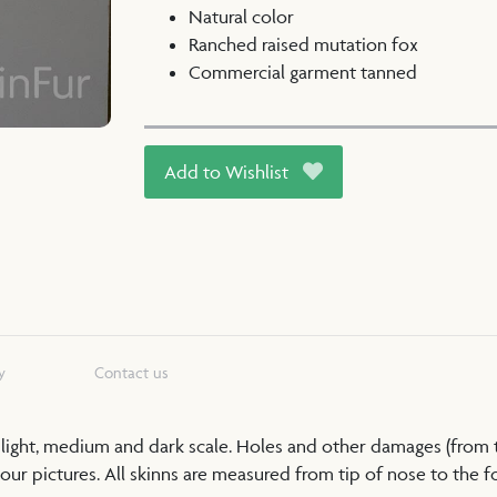
Natural color
Ranched raised mutation fox
Commercial garment tanned
Add to Wishlist
y
Contact us
a light, medium and dark scale. Holes and other damages (from
our pictures. All skinns are measured from tip of nose to the foo