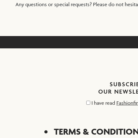
Any questions or special requests? Please do not hesit
SUBSCRI
OUR NEWSL
I have read
Fashionfi
TERMS & CONDITIO