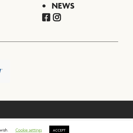
NEWS
 wish.
Cookie settings
ACCEPT