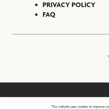
PRIVACY POLICY
FAQ
This website uses cookies to improve yo