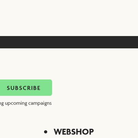
ing upcoming campaigns
WEBSHOP