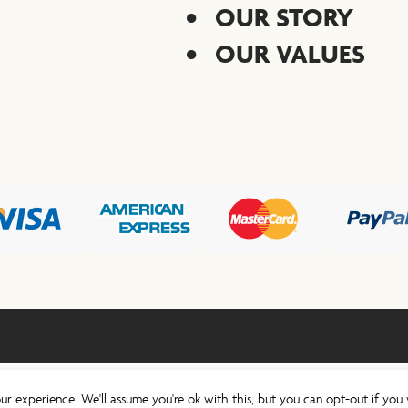
OUR STORY
OUR VALUES
ur experience. We'll assume you're ok with this, but you can opt-out if you