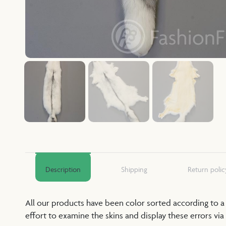
Description
Shipping
Return polic
All our products have been color sorted according to 
effort to examine the skins and display these errors via 