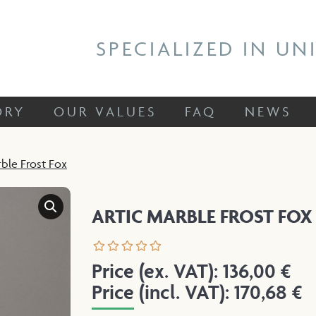
 STORY
OUR VALUES
FAQ
NEWS
SPECIALIZED IN UN
ORY
OUR VALUES
FAQ
NEWS
rble Frost Fox
ARTIC MARBLE FROST FOX
Price (ex. VAT):
136,00
€
Price (incl. VAT):
170,68
€