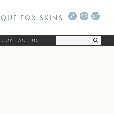
Search:
CONTACT US
IQUE FOX SKINS
Search:
CONTACT US