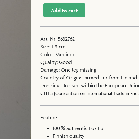
Add to cart
Art. Nr
:
5632762
Size
:
119 cm
Color
:
Medium
Quality
:
Good
Damage
:
One leg missing
Country of Origin
:
Farmed Fur from Finland
Dressing
:
Dressed within the European Unio
CITES
(Convention on International Trade in End
Feature:
100 % authentic Fox Fur
Finnish quality