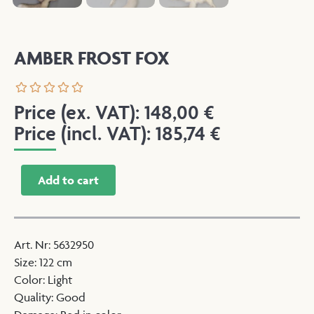
AMBER FROST FOX
Price (ex. VAT):
148,00
€
Price (incl. VAT):
185,74
€
Add to cart
Art. Nr
:
5632950
Size
:
122 cm
Color
:
Light
Quality
:
Good