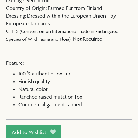
Damage
:
Red in color
Country of Origin
:
Farmed Fur from Finland
Dressing
:
Dressed within the European Union - by
European standards
CITES
(Convention on International Trade in Endangered
:
Not Required
Species of Wild Fauna and Flora)
Feature:
100 % authentic Fox Fur
Finnish quality
Natural color
Ranched raised mutation fox
Commercial garment tanned
Add to Wishlist