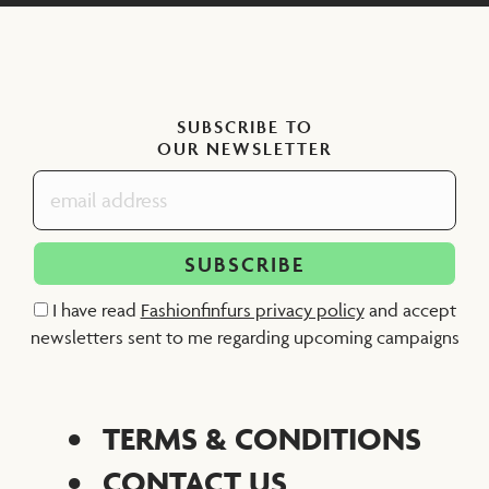
SUBSCRIBE TO
OUR NEWSLETTER
I have read
Fashionfinfurs privacy policy
and accept
newsletters sent to me regarding upcoming campaigns
TERMS & CONDITIONS
CONTACT US