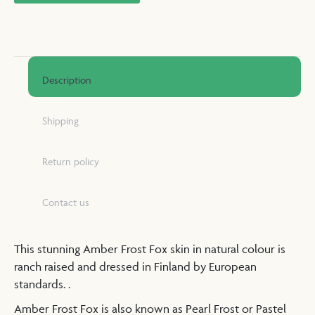
Description
Shipping
Return policy
Contact us
This stunning Amber Frost Fox skin in natural colour is
ranch raised and dressed in Finland by European
standards. .
Amber Frost Fox is also known as Pearl Frost or Pastel