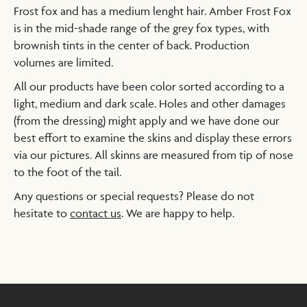
Frost fox and has a medium lenght hair. Amber Frost Fox
is in the mid-shade range of the grey fox types, with
brownish tints in the center of back. Production
volumes are limited.
All our products have been color sorted according to a
light, medium and dark scale. Holes and other damages
(from the dressing) might apply and we have done our
best effort to examine the skins and display these errors
via our pictures. All skinns are measured from tip of nose
to the foot of the tail.
Any questions or special requests? Please do not
hesitate to
contact us
. We are happy to help.