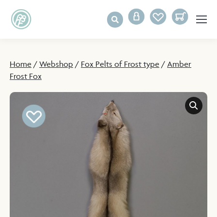
Home
/
Webshop
/
Fox Pelts of Frost type
/
Amber
Frost Fox