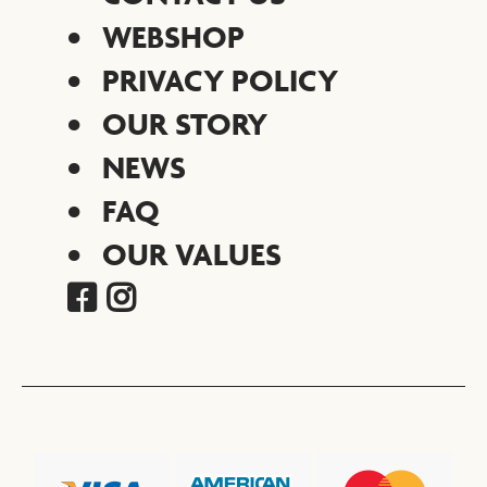
WEBSHOP
PRIVACY POLICY
OUR STORY
NEWS
FAQ
OUR VALUES