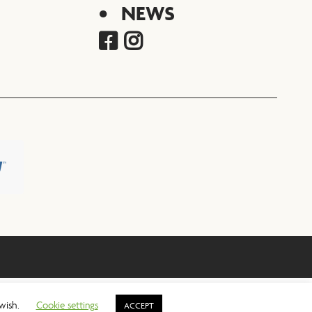
NEWS
 wish.
Cookie settings
ACCEPT