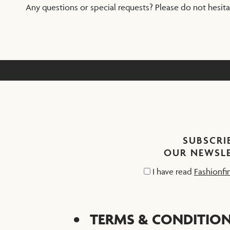
Any questions or special requests? Please do not hesit
SUBSCRI
OUR NEWSL
I have read
Fashionfi
TERMS & CONDITIO