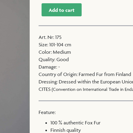
Add to cart
Art. Nr
:
175
Size
:
101-104 cm
Color
:
Medium
Quality
:
Good
Damage
:
-
Country of Origin
:
Farmed Fur from Finland
Dressing
:
Dressed within the European Unio
CITES
(Convention on International Trade in End
Feature:
100 % authentic Fox Fur
Finnish quality