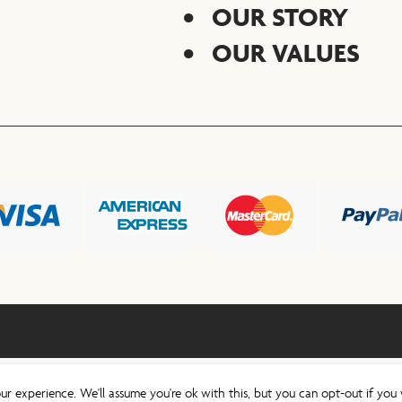
OUR STORY
OUR VALUES
ur experience. We'll assume you're ok with this, but you can opt-out if you