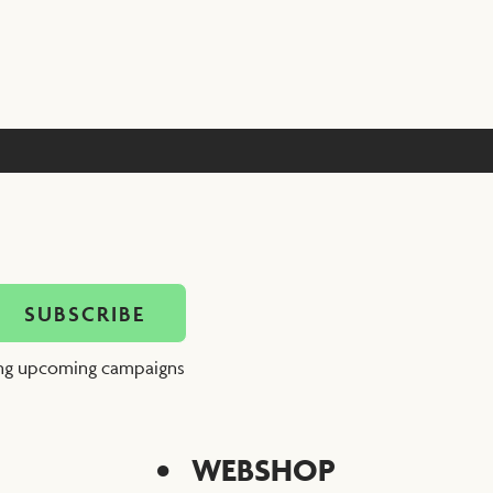
ing upcoming campaigns
WEBSHOP