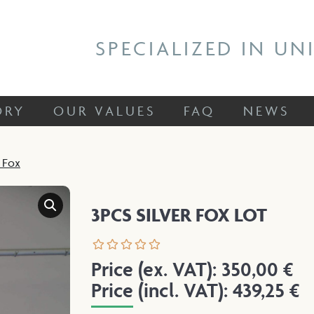
 STORY
OUR VALUES
FAQ
NEWS
SPECIALIZED IN UN
ORY
OUR VALUES
FAQ
NEWS
r Fox
3PCS SILVER FOX LOT
Price (ex. VAT):
350,00
€
Price (incl. VAT):
439,25
€