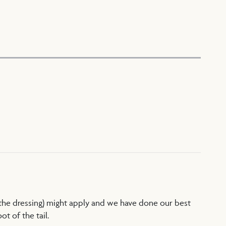
 the dressing) might apply and we have done our best
t of the tail.