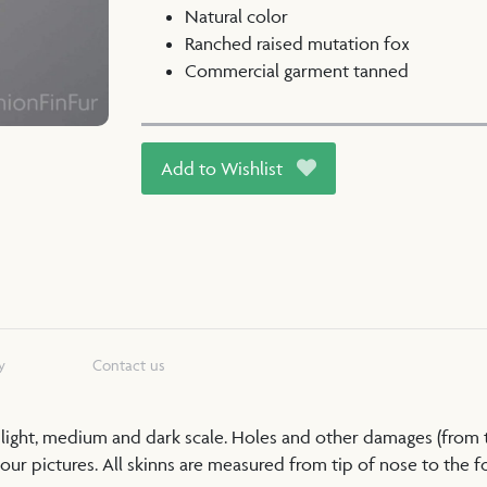
Natural color
Ranched raised mutation fox
Commercial garment tanned
Add to Wishlist
y
Contact us
a light, medium and dark scale. Holes and other damages (from
our pictures. All skinns are measured from tip of nose to the foo