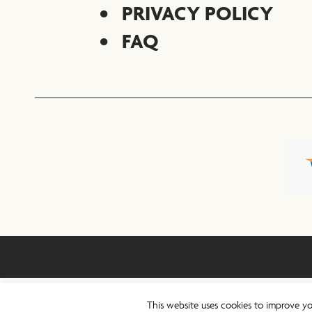
PRIVACY POLICY
FAQ
This website uses cookies to improve yo