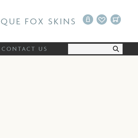
Search:
CONTACT US
IQUE FOX SKINS
Search:
CONTACT US