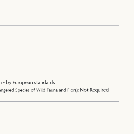
n - by European standards
:
Not Required
angered Species of Wild Fauna and Flora)