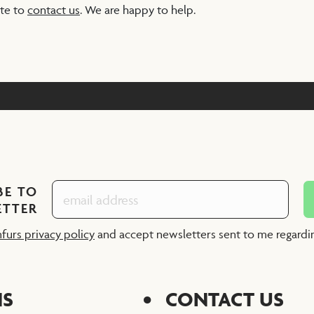
ate to
contact us
. We are happy to help.
BE TO
ETTER
nfurs privacy policy
and accept newsletters sent to me regard
NS
CONTACT US