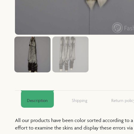
Description
Shipping
Return polic
All our products have been color sorted according to 
effort to examine the skins and display these errors via 