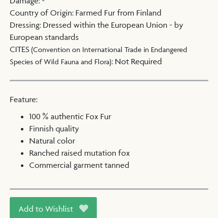
Damage
:
-
Country of Origin
:
Farmed Fur from Finland
Dressing
:
Dressed within the European Union - by
European standards
CITES
(Convention on International Trade in Endangered
:
Not Required
Species of Wild Fauna and Flora)
Feature:
100 % authentic Fox Fur
Finnish quality
Natural color
Ranched raised mutation fox
Commercial garment tanned
Add to Wishlist