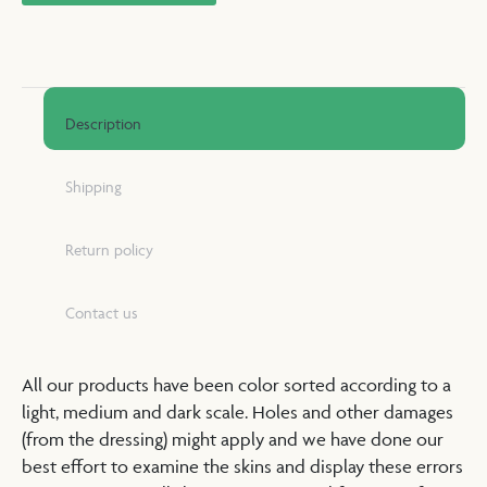
Description
Shipping
Return policy
Contact us
All our products have been color sorted according to a
light, medium and dark scale. Holes and other damages
(from the dressing) might apply and we have done our
best effort to examine the skins and display these errors