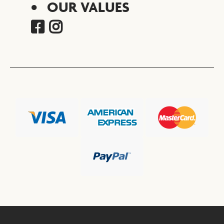
OUR VALUES