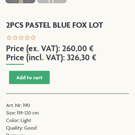
2PCS PASTEL BLUE FOX LOT
Price (ex. VAT):
260,00
€
Price (incl. VAT):
326,30
€
Add to cart
Art. Nr
:
190
Size
:
119-120 cm
Color
:
Light
Quality
:
Good