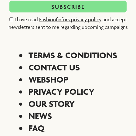
I have read
Fashionfinfurs privacy policy
and accept
newsletters sent to me regarding upcoming campaigns
TERMS & CONDITIONS
CONTACT US
WEBSHOP
PRIVACY POLICY
OUR STORY
NEWS
FAQ