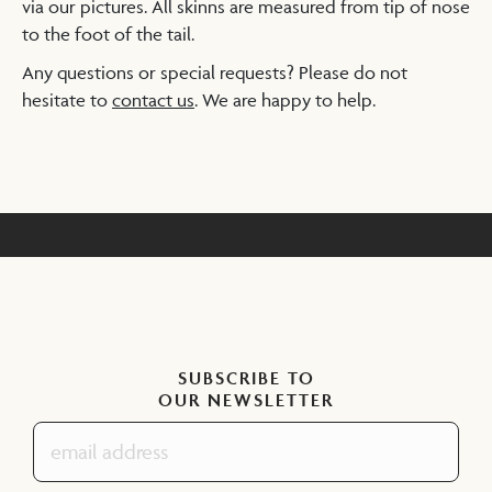
via our pictures. All skinns are measured from tip of nose
to the foot of the tail.
Any questions or special requests? Please do not
hesitate to
contact us
. We are happy to help.
SUBSCRIBE TO
OUR NEWSLETTER