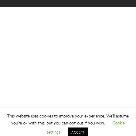
This website uses cookies to improve your experience. We'll assume
you're ok with this, but you can opt-out if you wish.
Cookie
settings
ACCEPT