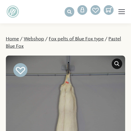
Home
/
Webshop
/
Fox pelts of Blue Fox type
/
Pastel
Blue Fox