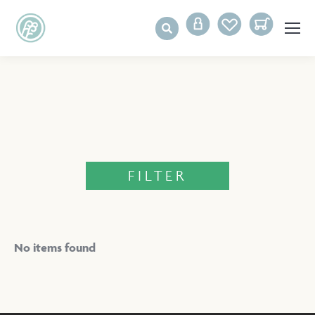
FILTER
No items found