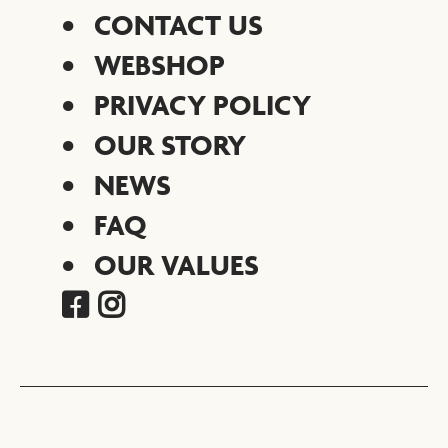
CONTACT US
WEBSHOP
PRIVACY POLICY
OUR STORY
NEWS
FAQ
OUR VALUES