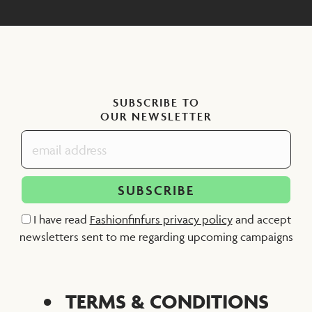
SUBSCRIBE TO
OUR NEWSLETTER
I have read
Fashionfinfurs privacy policy
and accept
newsletters sent to me regarding upcoming campaigns
TERMS & CONDITIONS